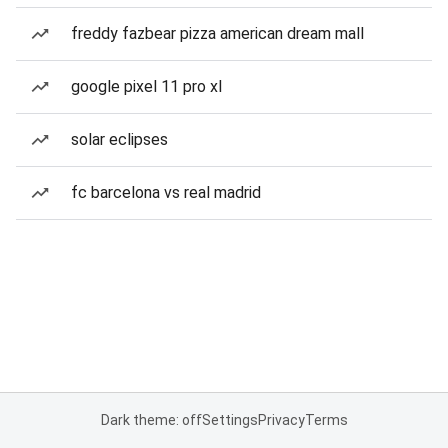
freddy fazbear pizza american dream mall
google pixel 11 pro xl
solar eclipses
fc barcelona vs real madrid
Dark theme: off
Settings
Privacy
Terms