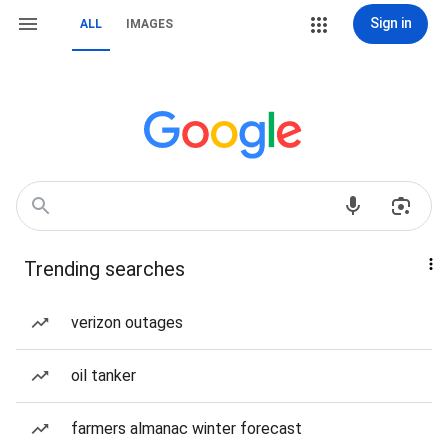
Sign in
ALL
IMAGES
Trending searches
verizon outages
oil tanker
farmers almanac winter forecast