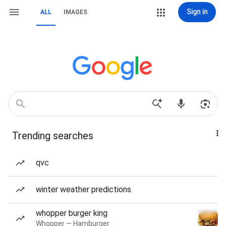
Sign in
ALL
IMAGES
Trending searches
qvc
winter weather predictions
whopper burger king
Whopper — Hamburger