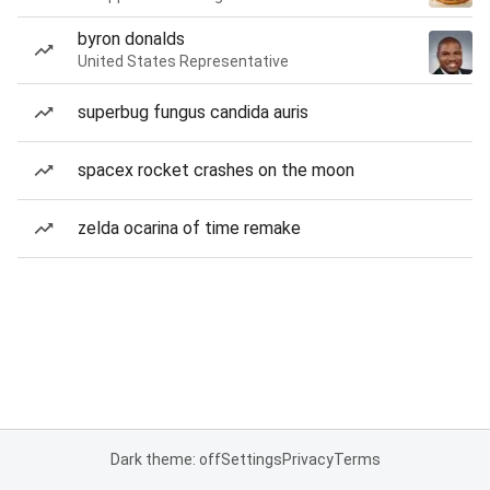
byron donalds
United States Representative
superbug fungus candida auris
spacex rocket crashes on the moon
zelda ocarina of time remake
Dark theme: off
Settings
Privacy
Terms