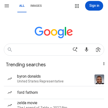
Sign in
ALL
IMAGES
Trending searches
byron donalds
United States Representative
ford fathom
zelda movie
The Legend of Zelda — 2027 film