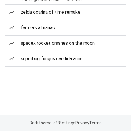
zelda ocarina of time remake
farmers almanac
spacex rocket crashes on the moon
superbug fungus candida auris
Dark theme: off
Settings
Privacy
Terms