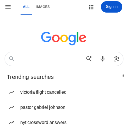
Sign in
ALL
IMAGES
Trending searches
victoria flight cancelled
pastor gabriel johnson
nyt crossword answers