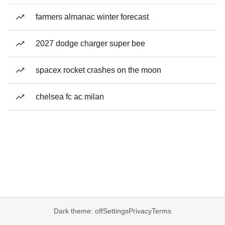
farmers almanac winter forecast
2027 dodge charger super bee
spacex rocket crashes on the moon
chelsea fc ac milan
Dark theme: off
Settings
Privacy
Terms