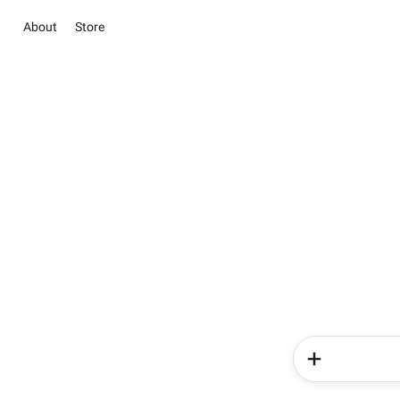
About
Store