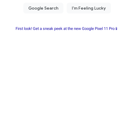
First look! Get a sneak peek at the new Google Pixel 11 Pro📱