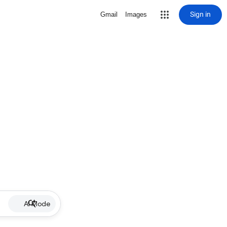
Sign in
Gmail
Images
AI Mode