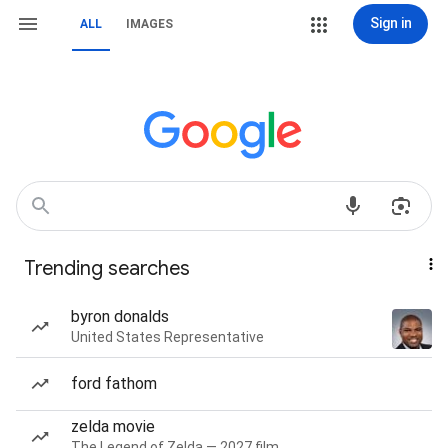
Sign in
ALL
IMAGES
Trending searches
byron donalds
United States Representative
ford fathom
zelda movie
The Legend of Zelda — 2027 film