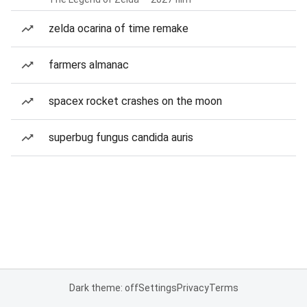
zelda ocarina of time remake
farmers almanac
spacex rocket crashes on the moon
superbug fungus candida auris
Dark theme: off
Settings
Privacy
Terms