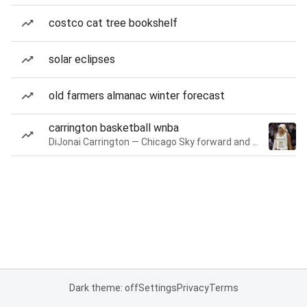
costco cat tree bookshelf
solar eclipses
old farmers almanac winter forecast
carrington basketball wnba
DiJonai Carrington — Chicago Sky forward and guard
Dark theme: off
Settings
Privacy
Terms