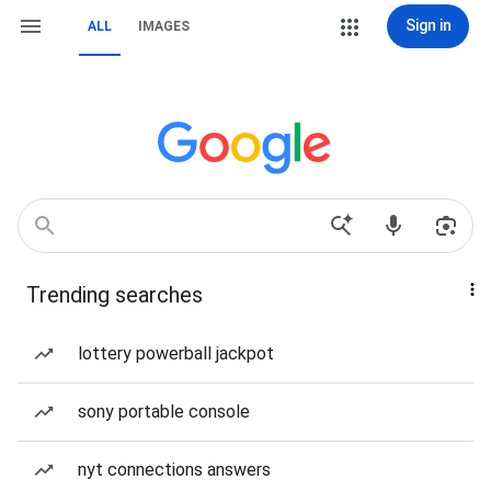
Sign in
ALL
IMAGES
Trending searches
lottery powerball jackpot
sony portable console
nyt connections answers