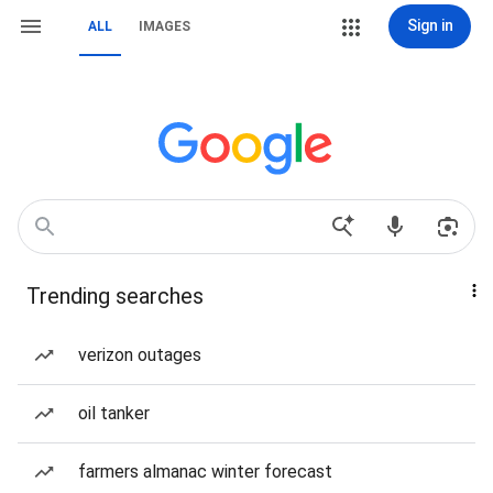
Sign in
ALL
IMAGES
Trending searches
verizon outages
oil tanker
farmers almanac winter forecast