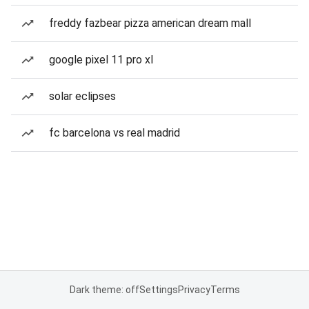
freddy fazbear pizza american dream mall
google pixel 11 pro xl
solar eclipses
fc barcelona vs real madrid
Dark theme: off
Settings
Privacy
Terms