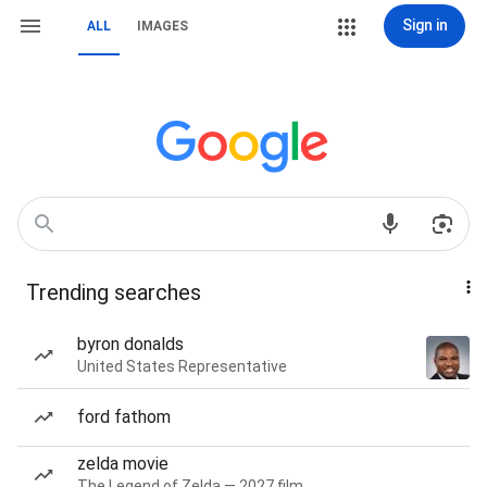
Sign in
ALL
IMAGES
Trending searches
byron donalds
United States Representative
ford fathom
zelda movie
The Legend of Zelda — 2027 film