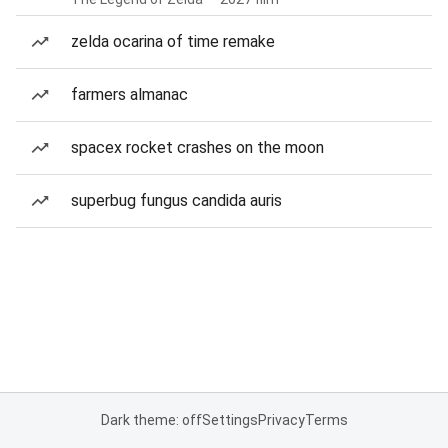
zelda ocarina of time remake
farmers almanac
spacex rocket crashes on the moon
superbug fungus candida auris
Dark theme: off
Settings
Privacy
Terms