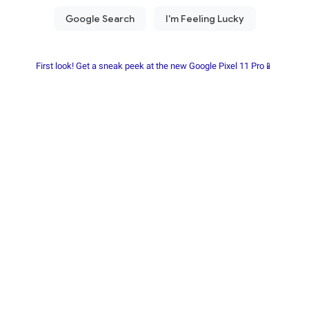
First look! Get a sneak peek at the new Google Pixel 11 Pro📱