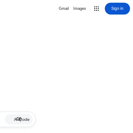
Sign in
Gmail
Images
AI Mode