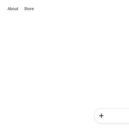
About
Store