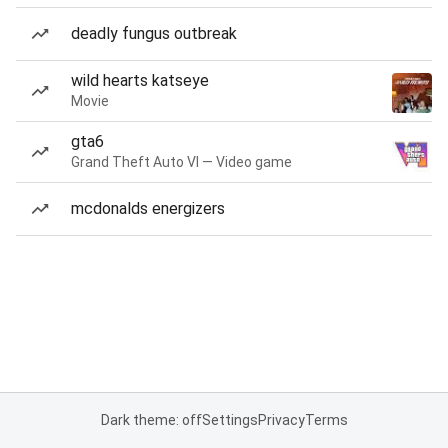
deadly fungus outbreak
wild hearts katseye
Movie
gta6
Grand Theft Auto VI — Video game
mcdonalds energizers
Dark theme: off
Settings
Privacy
Terms