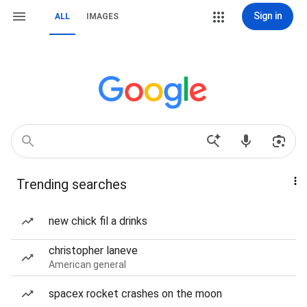
Sign in
ALL
IMAGES
Trending searches
new chick fil a drinks
christopher laneve
American general
spacex rocket crashes on the moon