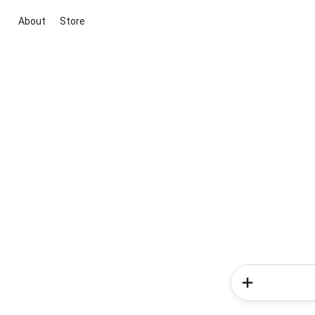
About
Store