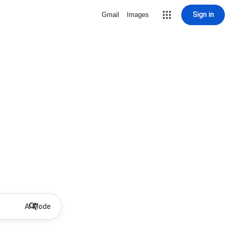
Sign in
Gmail
Images
AI Mode