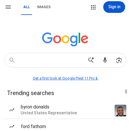
Sign in
ALL
IMAGES
Get a first look at Google Pixel 11 Pro📱
Trending searches
byron donalds
United States Representative
ford fathom