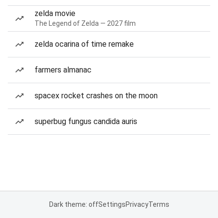
zelda movie
The Legend of Zelda — 2027 film
zelda ocarina of time remake
farmers almanac
spacex rocket crashes on the moon
superbug fungus candida auris
Dark theme: off
Settings
Privacy
Terms