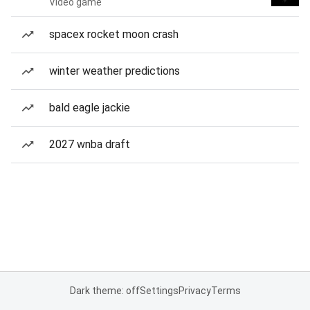
Video game
spacex rocket moon crash
winter weather predictions
bald eagle jackie
2027 wnba draft
Dark theme: off
Settings
Privacy
Terms