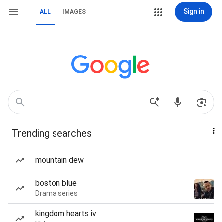
Sign in
ALL
IMAGES
Trending searches
mountain dew
boston blue
Drama series
kingdom hearts iv