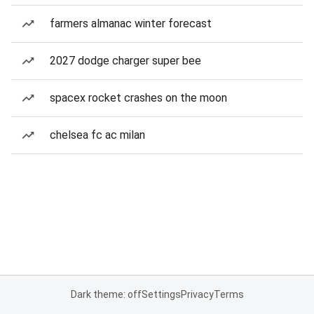
farmers almanac winter forecast
2027 dodge charger super bee
spacex rocket crashes on the moon
chelsea fc ac milan
Dark theme: off
Settings
Privacy
Terms