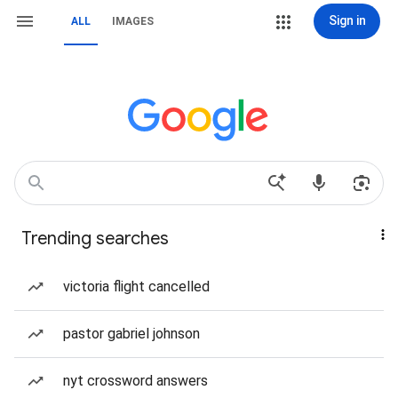
Sign in
ALL
IMAGES
Trending searches
victoria flight cancelled
pastor gabriel johnson
nyt crossword answers