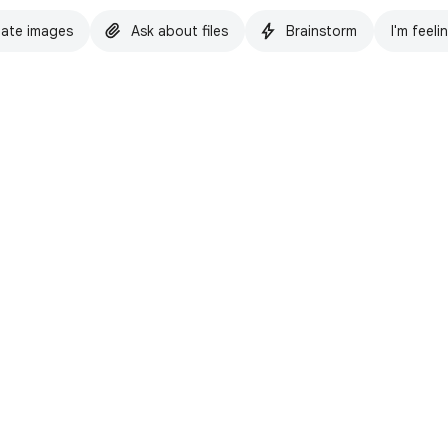
ate images
Ask about files
Brainstorm
I'm feeli