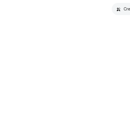
🍌
Cre