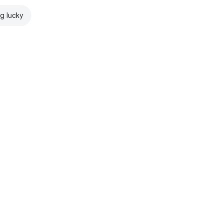
ng lucky