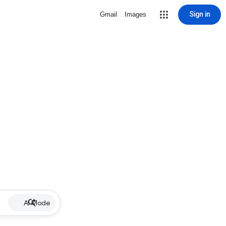
Sign in
Gmail
Images
AI Mode