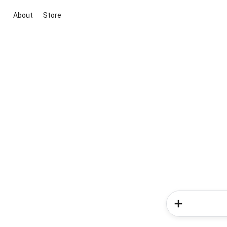
About
Store