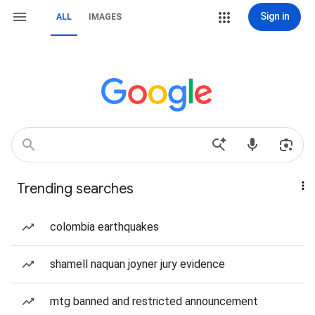
Sign in
ALL
IMAGES
Trending searches
colombia earthquakes
shamell naquan joyner jury evidence
mtg banned and restricted announcement