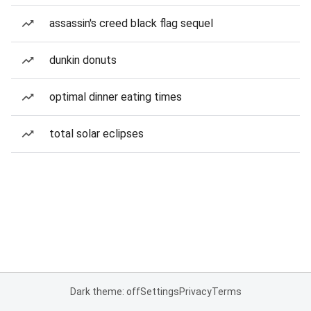
assassin's creed black flag sequel
dunkin donuts
optimal dinner eating times
total solar eclipses
Dark theme: off
Settings
Privacy
Terms