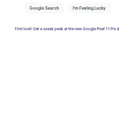
First look! Get a sneak peek at the new Google Pixel 11 Pro📱