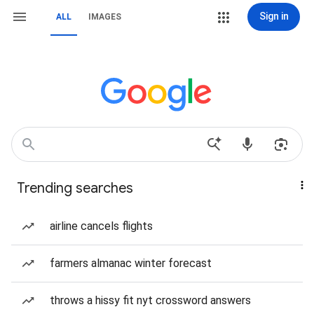
Sign in
ALL
IMAGES
Trending searches
airline cancels flights
farmers almanac winter forecast
throws a hissy fit nyt crossword answers