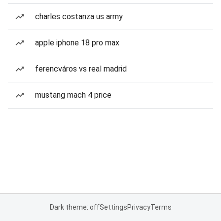
charles costanza us army
apple iphone 18 pro max
ferencváros vs real madrid
mustang mach 4 price
Dark theme: off
Settings
Privacy
Terms