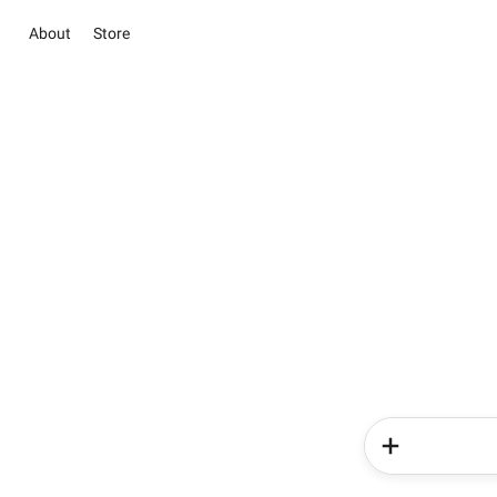
About
Store