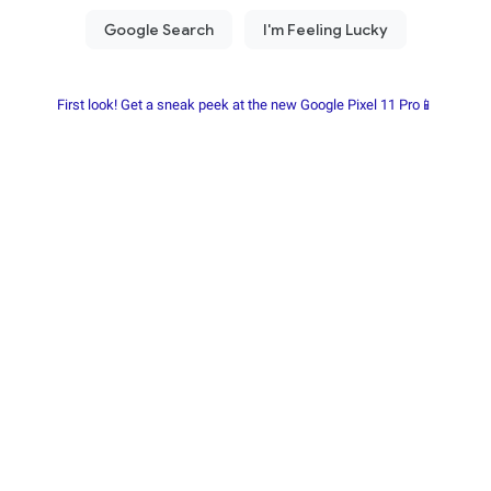
First look! Get a sneak peek at the new Google Pixel 11 Pro📱