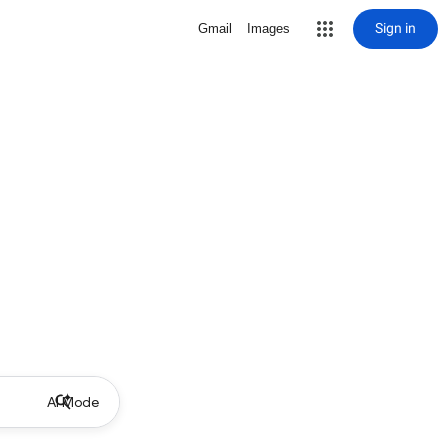
Sign in
Gmail
Images
AI Mode