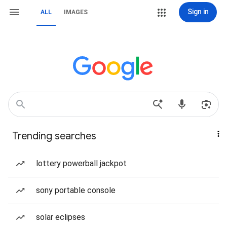
Sign in
ALL
IMAGES
Trending searches
lottery powerball jackpot
sony portable console
solar eclipses