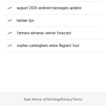
august 2026 android messages update
haitian tps
farmers almanac winter forecast
sophie cunningham wnba flagrant foul
Dark theme: off
Settings
Privacy
Terms