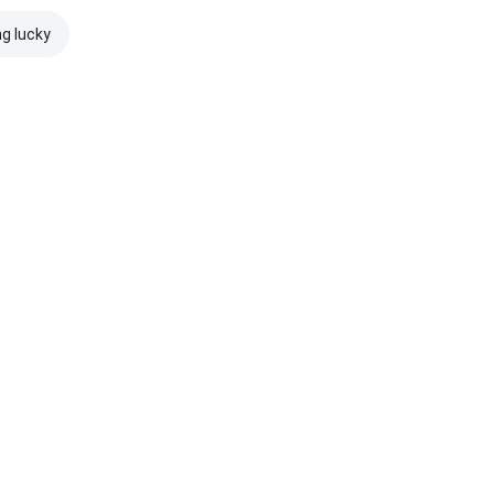
ng lucky