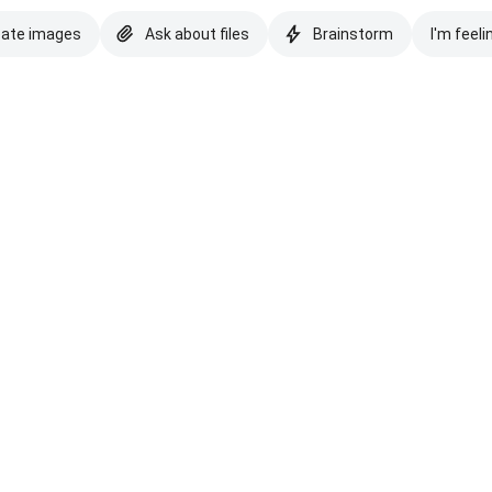
eate images
Ask about files
Brainstorm
I'm feeli