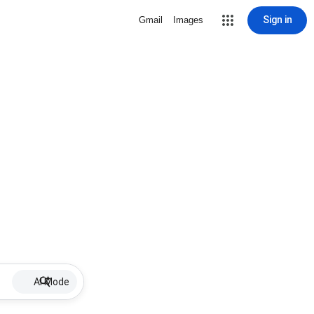
Sign in
Gmail
Images
AI Mode