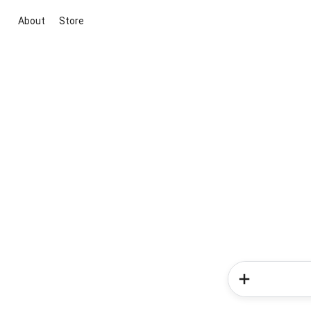
About
Store