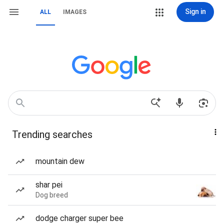
Sign in
ALL
IMAGES
Trending searches
mountain dew
shar pei
Dog breed
dodge charger super bee