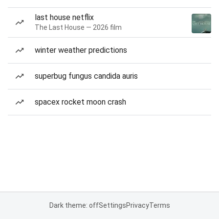
last house netflix
The Last House — 2026 film
winter weather predictions
superbug fungus candida auris
spacex rocket moon crash
Dark theme: off
Settings
Privacy
Terms