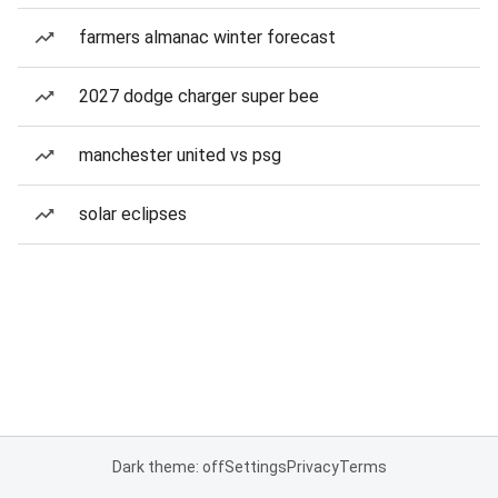
farmers almanac winter forecast
2027 dodge charger super bee
manchester united vs psg
solar eclipses
Dark theme: off
Settings
Privacy
Terms