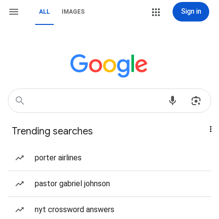
Sign in
ALL
IMAGES
Trending searches
porter airlines
pastor gabriel johnson
nyt crossword answers