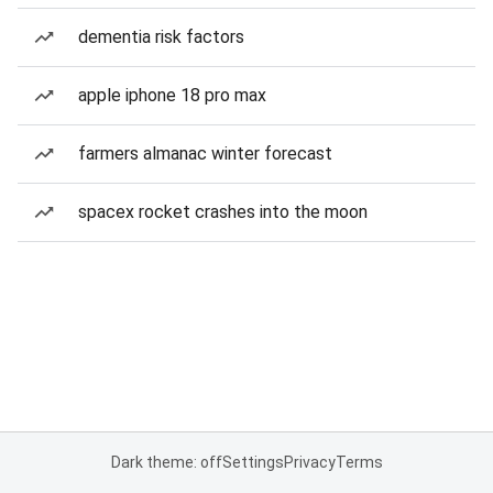
dementia risk factors
apple iphone 18 pro max
farmers almanac winter forecast
spacex rocket crashes into the moon
Dark theme: off
Settings
Privacy
Terms