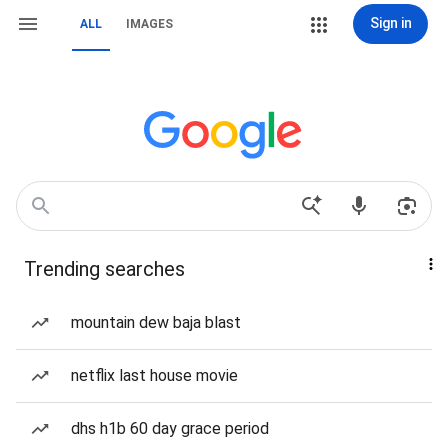
Sign in
ALL
IMAGES
Trending searches
mountain dew baja blast
netflix last house movie
dhs h1b 60 day grace period