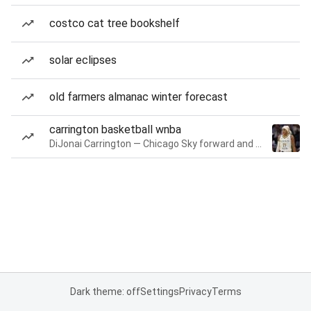
costco cat tree bookshelf
solar eclipses
old farmers almanac winter forecast
carrington basketball wnba
DiJonai Carrington — Chicago Sky forward and guard
Dark theme: off
Settings
Privacy
Terms