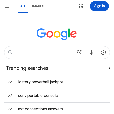
Sign in
ALL
IMAGES
Trending searches
lottery powerball jackpot
sony portable console
nyt connections answers