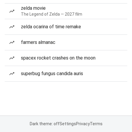
zelda movie
The Legend of Zelda — 2027 film
zelda ocarina of time remake
farmers almanac
spacex rocket crashes on the moon
superbug fungus candida auris
Dark theme: off
Settings
Privacy
Terms