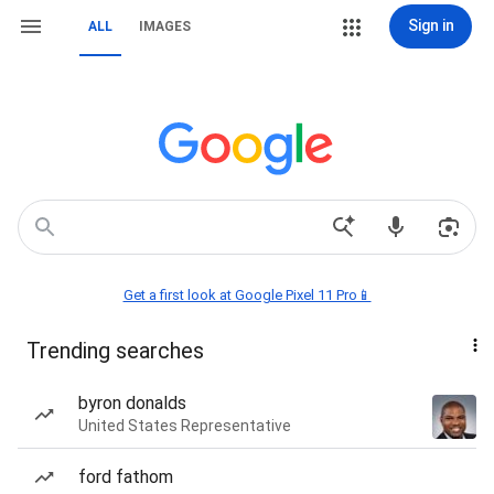
Sign in
ALL
IMAGES
Get a first look at Google Pixel 11 Pro📱
Trending searches
byron donalds
United States Representative
ford fathom