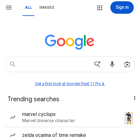
Sign in
ALL
IMAGES
Get a first look at Google Pixel 11 Pro📱
Trending searches
marvel cyclops
Marvel Universe character
zelda ocarina of time remake