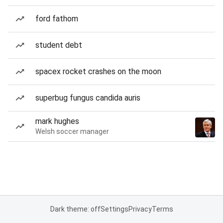
ford fathom
student debt
spacex rocket crashes on the moon
superbug fungus candida auris
mark hughes
Welsh soccer manager
Dark theme: off
Settings
Privacy
Terms