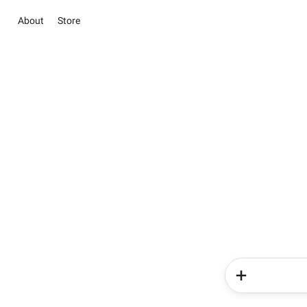
About
Store