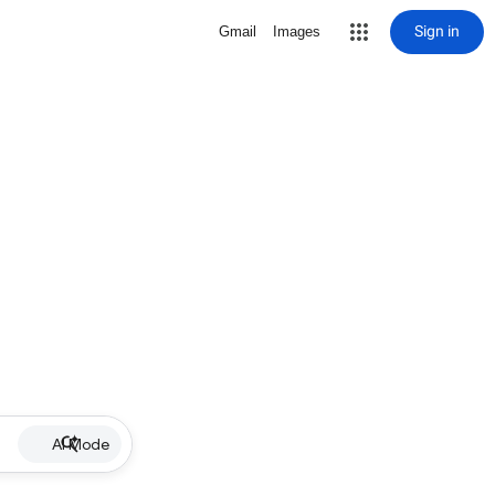
Sign in
Gmail
Images
AI Mode