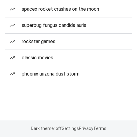
spacex rocket crashes on the moon
superbug fungus candida auris
rockstar games
classic movies
phoenix arizona dust storm
Dark theme: off
Settings
Privacy
Terms