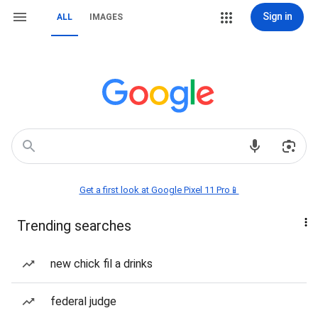
Sign in
ALL
IMAGES
Get a first look at Google Pixel 11 Pro📱
Trending searches
new chick fil a drinks
federal judge