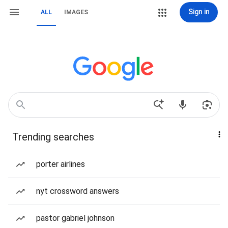
Sign in
ALL
IMAGES
Trending searches
porter airlines
nyt crossword answers
pastor gabriel johnson