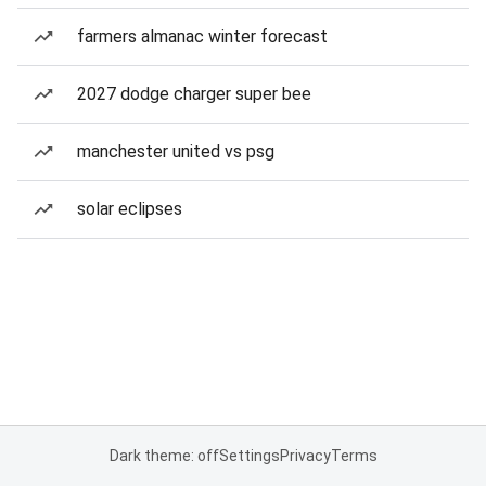
farmers almanac winter forecast
2027 dodge charger super bee
manchester united vs psg
solar eclipses
Dark theme: off
Settings
Privacy
Terms