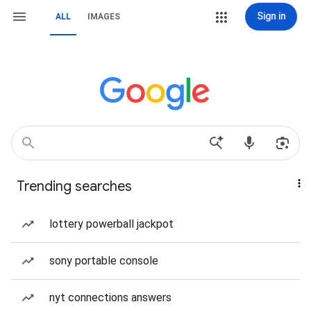
Sign in
ALL
IMAGES
Trending searches
lottery powerball jackpot
sony portable console
nyt connections answers