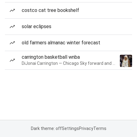
costco cat tree bookshelf
solar eclipses
old farmers almanac winter forecast
carrington basketball wnba
DiJonai Carrington — Chicago Sky forward and guard
Dark theme: off
Settings
Privacy
Terms