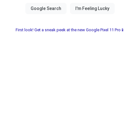
First look! Get a sneak peek at the new Google Pixel 11 Pro📱