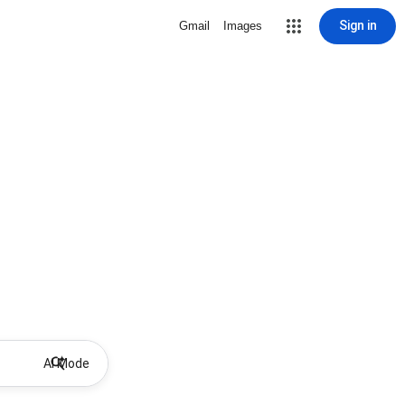
Sign in
Gmail
Images
AI Mode