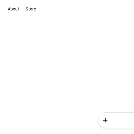
About
Store