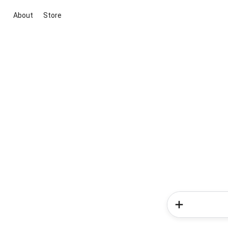
About
Store