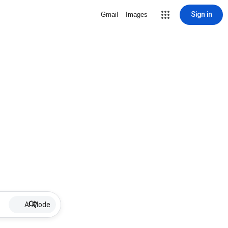
Sign in
Gmail
Images
AI Mode