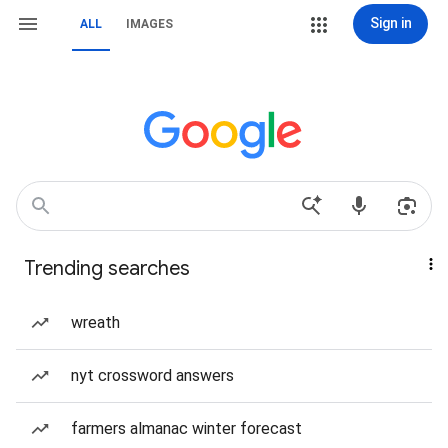
Sign in
ALL
IMAGES
Trending searches
wreath
nyt crossword answers
farmers almanac winter forecast