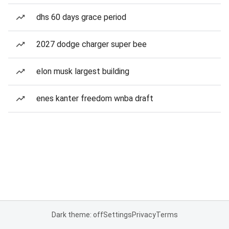
dhs 60 days grace period
2027 dodge charger super bee
elon musk largest building
enes kanter freedom wnba draft
Dark theme: off
Settings
Privacy
Terms