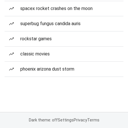
spacex rocket crashes on the moon
superbug fungus candida auris
rockstar games
classic movies
phoenix arizona dust storm
Dark theme: off
Settings
Privacy
Terms