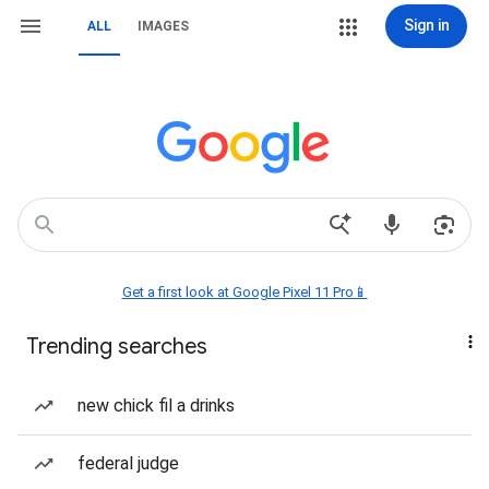
Sign in
ALL
IMAGES
Get a first look at Google Pixel 11 Pro📱
Trending searches
new chick fil a drinks
federal judge