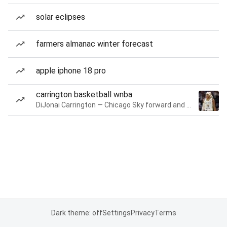
solar eclipses
farmers almanac winter forecast
apple iphone 18 pro
carrington basketball wnba
DiJonai Carrington — Chicago Sky forward and guard
Dark theme: off
Settings
Privacy
Terms