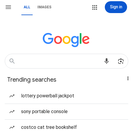
Sign in
ALL
IMAGES
Trending searches
lottery powerball jackpot
sony portable console
costco cat tree bookshelf