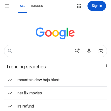
Sign in
ALL
IMAGES
Trending searches
mountain dew baja blast
netflix movies
irs refund