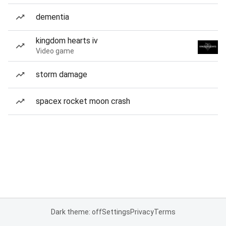
dementia
kingdom hearts iv
Video game
storm damage
spacex rocket moon crash
Dark theme: off
Settings
Privacy
Terms