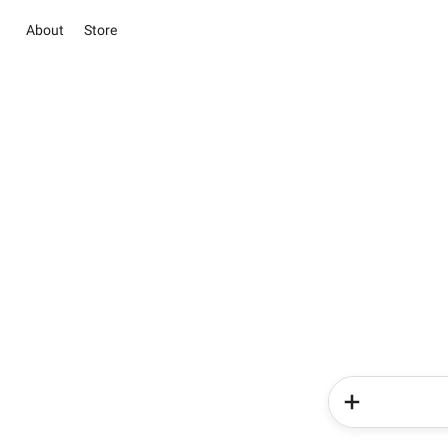
About
Store