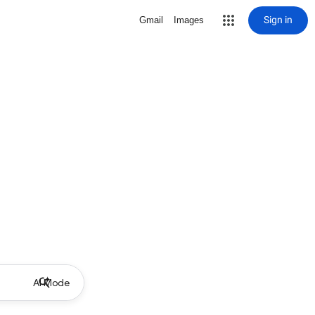
Sign in
Gmail
Images
AI Mode