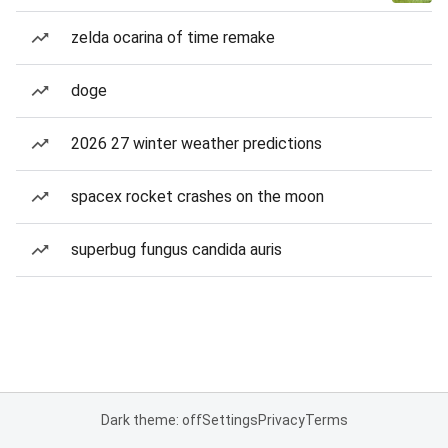
zelda ocarina of time remake
doge
2026 27 winter weather predictions
spacex rocket crashes on the moon
superbug fungus candida auris
Dark theme: off
Settings
Privacy
Terms