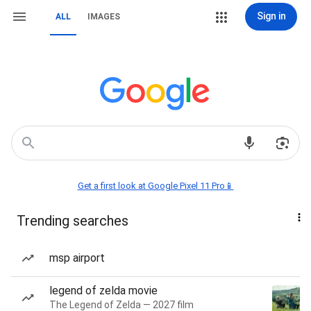
Sign in
ALL
IMAGES
Get a first look at Google Pixel 11 Pro📱
Trending searches
msp airport
legend of zelda movie
The Legend of Zelda — 2027 film