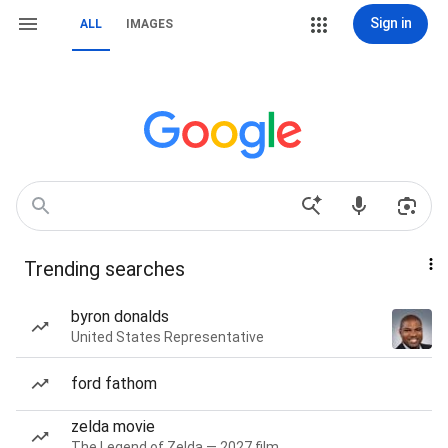
Sign in
ALL
IMAGES
Trending searches
byron donalds
United States Representative
ford fathom
zelda movie
The Legend of Zelda — 2027 film