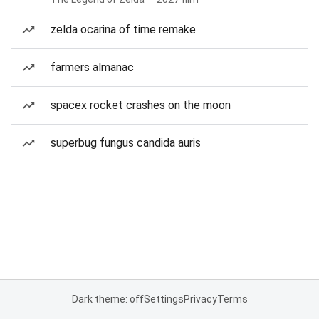
zelda ocarina of time remake
farmers almanac
spacex rocket crashes on the moon
superbug fungus candida auris
Dark theme: off
Settings
Privacy
Terms