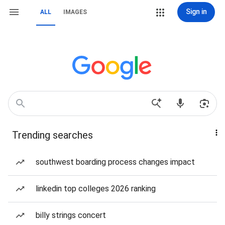
Sign in
ALL
IMAGES
Trending searches
southwest boarding process changes impact
linkedin top colleges 2026 ranking
billy strings concert