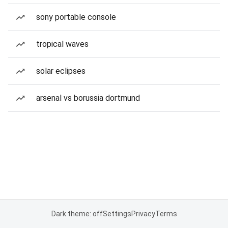
sony portable console
tropical waves
solar eclipses
arsenal vs borussia dortmund
Dark theme: off
Settings
Privacy
Terms