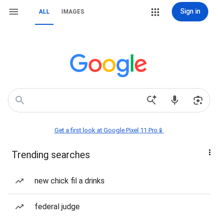
Sign in
ALL
IMAGES
Get a first look at Google Pixel 11 Pro📱
Trending searches
new chick fil a drinks
federal judge