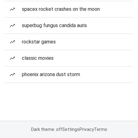
spacex rocket crashes on the moon
superbug fungus candida auris
rockstar games
classic movies
phoenix arizona dust storm
Dark theme: off
Settings
Privacy
Terms