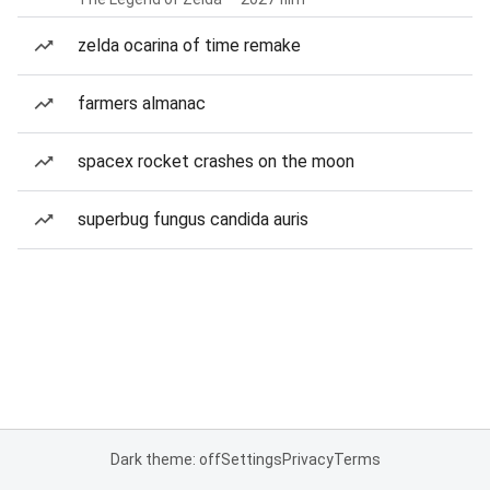
zelda ocarina of time remake
farmers almanac
spacex rocket crashes on the moon
superbug fungus candida auris
Dark theme: off
Settings
Privacy
Terms