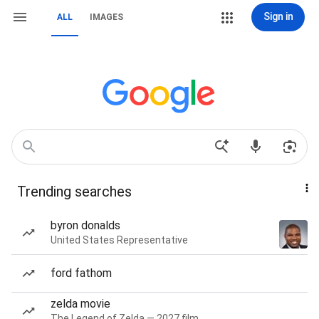
Sign in
ALL
IMAGES
Trending searches
byron donalds
United States Representative
ford fathom
zelda movie
The Legend of Zelda — 2027 film