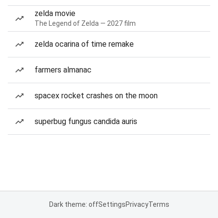
zelda movie
The Legend of Zelda — 2027 film
zelda ocarina of time remake
farmers almanac
spacex rocket crashes on the moon
superbug fungus candida auris
Dark theme: off
Settings
Privacy
Terms