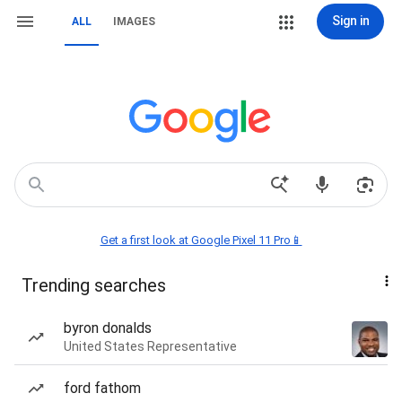
Sign in
ALL
IMAGES
Get a first look at Google Pixel 11 Pro📱
Trending searches
byron donalds
United States Representative
ford fathom