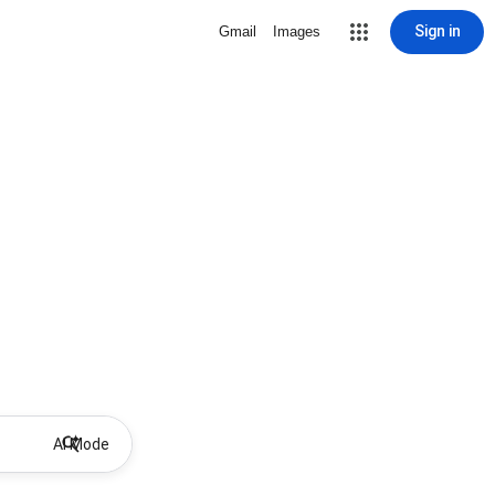
Sign in
Gmail
Images
AI Mode