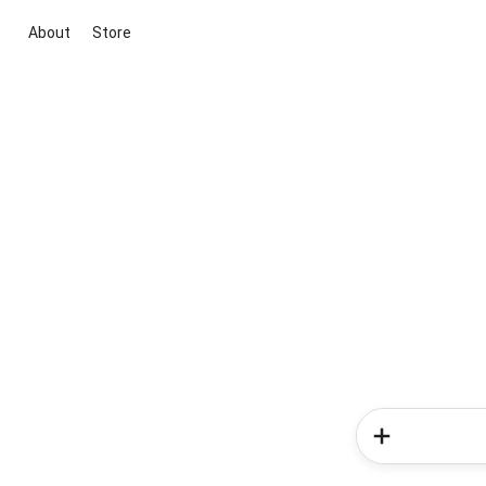
About
Store